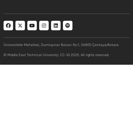
Social menu
Üniversiteler Mahallesi, Dumlupınar Bulvarı No:1, 06800 Çankaya/Ankara
© Middle East Technical University. CC-IG 2025. All rights reserved.